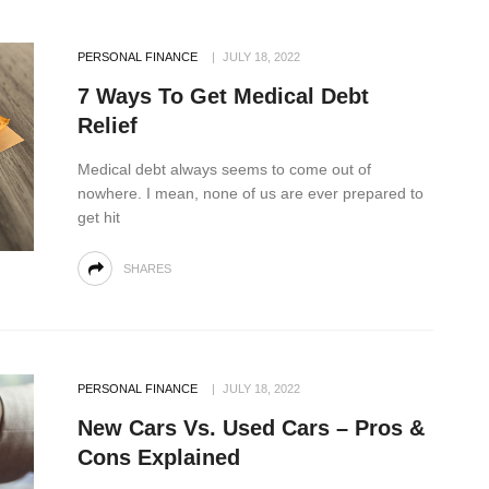
PERSONAL FINANCE
JULY 18, 2022
7 Ways To Get Medical Debt
Relief
Medical debt always seems to come out of
nowhere. I mean, none of us are ever prepared to
get hit
SHARES
PERSONAL FINANCE
JULY 18, 2022
New Cars Vs. Used Cars – Pros &
Cons Explained