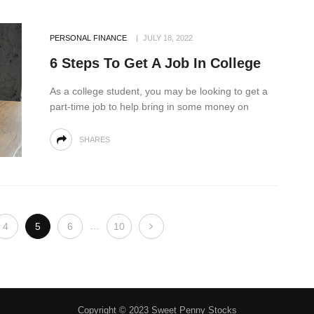
PERSONAL FINANCE
JULY 18, 2022
6 Steps To Get A Job In College
As a college student, you may be looking to get a
part-time job to help bring in some money on
SHARES
…
4
5
6
10
Copyright © 2023 Sweet Penny Stocks