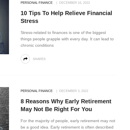
PERSONAL FINANCE
DECEMBER 16, 2022
10 Tips To Help Relieve Financial
Stress
Stress-related to finances is one of the biggest
things people grapple with every day. It can lead to
chronic conditions
SHARES
PERSONAL FINANCE
DECEMBER 3, 2022
8 Reasons Why Early Retirement
May Not Be Right For You
For the majority of people, early retirement may not
be a good idea. Early retirement is often described