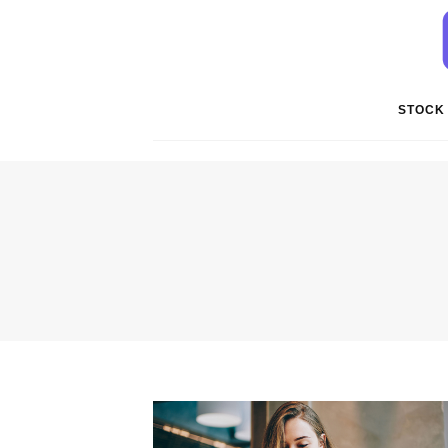
STOCK