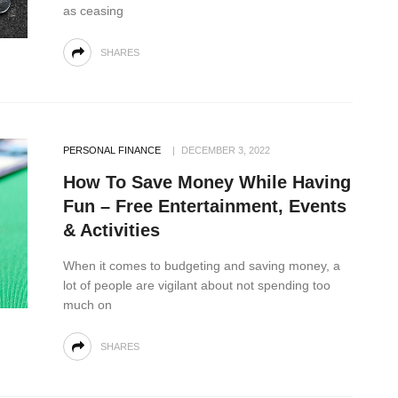
as ceasing
SHARES
PERSONAL FINANCE
DECEMBER 3, 2022
How To Save Money While Having
Fun – Free Entertainment, Events
& Activities
When it comes to budgeting and saving money, a
lot of people are vigilant about not spending too
much on
SHARES