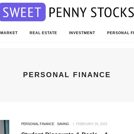
 MARKET
REAL ESTATE
INVESTMENT
PERSONAL F
PERSONAL FINANCE
PERSONAL FINANCE
SAVING
FEBRUARY 20, 2023