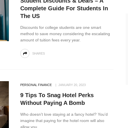
Student Discounts & Deals – A
Complete Guide For Students In
The US
Discounts for college students are one smart
method to save money considering the escalating
amount of tuition fees every year.
SHARES
PERSONAL FINANCE
JANUARY 20, 2023
9 Tips To Snag Hotel Perks
Without Paying A Bomb
Who doesn’t love staying at a fancy hotel? You’d
imagine that paying for the hotel room will also
allow you