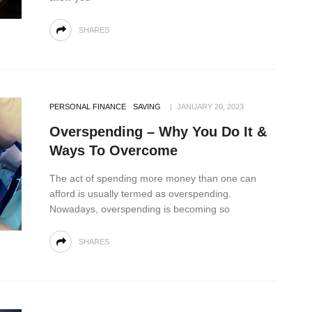
SHARES
PERSONAL FINANCE
SAVING
JANUARY 20, 2023
Overspending – Why You Do It &
Ways To Overcome
The act of spending more money than one can
afford is usually termed as overspending.
Nowadays, overspending is becoming so
SHARES