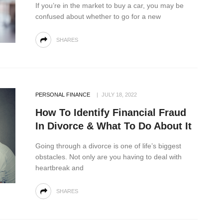
If you’re in the market to buy a car, you may be
confused about whether to go for a new
SHARES
PERSONAL FINANCE
JULY 18, 2022
How To Identify Financial Fraud
In Divorce & What To Do About It
Going through a divorce is one of life’s biggest
obstacles. Not only are you having to deal with
heartbreak and
SHARES