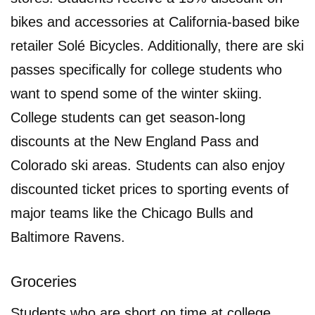
bikes and accessories at California-based bike
retailer Solé Bicycles. Additionally, there are ski
passes specifically for college students who
want to spend some of the winter skiing.
College students can get season-long
discounts at the New England Pass and
Colorado ski areas. Students can also enjoy
discounted ticket prices to sporting events of
major teams like the Chicago Bulls and
Baltimore Ravens.
Groceries
Students who are short on time at college