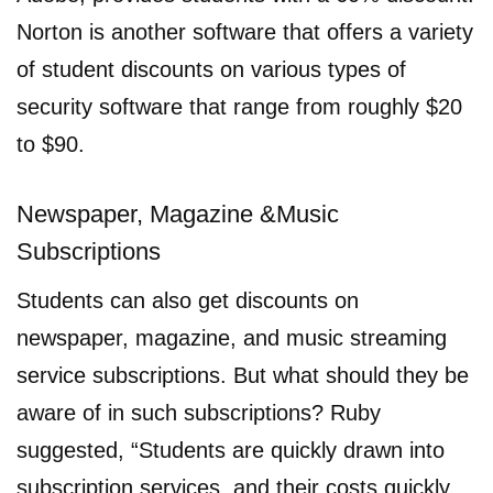
Norton is another software that offers a variety
of student discounts on various types of
security software that range from roughly $20
to $90.
Newspaper, Magazine &Music
Subscriptions
Students can also get discounts on
newspaper, magazine, and music streaming
service subscriptions. But what should they be
aware of in such subscriptions? Ruby
suggested, “Students are quickly drawn into
subscription services, and their costs quickly