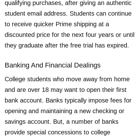
qualifying purchases, after giving an authentic
student email address. Students can continue
to receive quicker Prime shipping at a
discounted price for the next four years or until
they graduate after the free trial has expired.
Banking And Financial Dealings
College students who move away from home
and are over 18 may want to open their first
bank account. Banks typically impose fees for
opening and maintaining a new checking or
savings account. But, a number of banks
provide special concessions to college