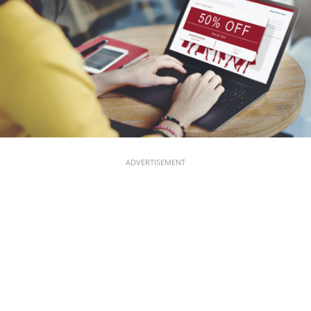
ADVERTISEMENT