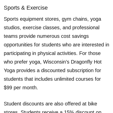
Sports & Exercise
Sports equipment stores, gym chains, yoga
studios, exercise classes, and professional
teams provide numerous cost savings
opportunities for students who are interested in
participating in physical activities. For those
who prefer yoga, Wisconsin’s Dragonfly Hot
Yoga provides a discounted subscription for
students that includes unlimited courses for
$99 per month.
Student discounts are also offered at bike
stores. Students receive a 15% discount on