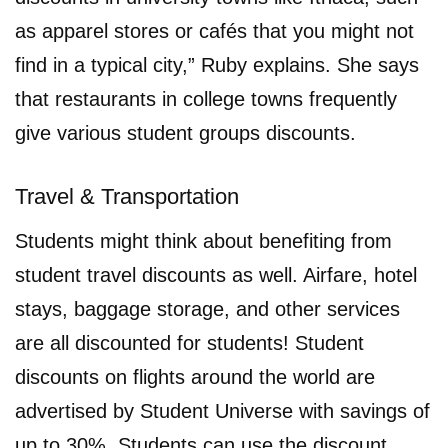
as apparel stores or cafés that you might not
find in a typical city,” Ruby explains. She says
that restaurants in college towns frequently
give various student groups discounts.
Travel & Transportation
Students might think about benefiting from
student travel discounts as well. Airfare, hotel
stays, baggage storage, and other services
are all discounted for students! Student
discounts on flights around the world are
advertised by Student Universe with savings of
up to 30%. Students can use the discount