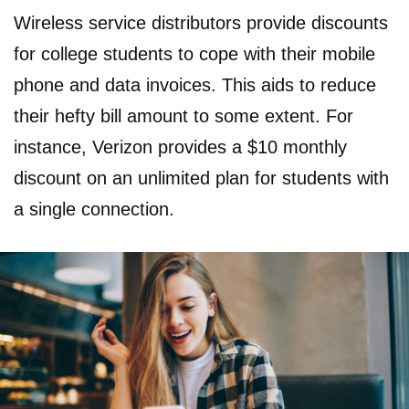
Wireless service distributors provide discounts
for college students to cope with their mobile
phone and data invoices. This aids to reduce
their hefty bill amount to some extent. For
instance, Verizon provides a $10 monthly
discount on an unlimited plan for students with
a single connection.