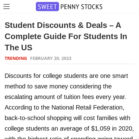
Student Discounts & Deals – A
Complete Guide For Students In
The US
TRENDING
FEBRUARY 20, 2023
Discounts for college students are one smart
method to save money considering the
escalating amount of tuition fees every year.
According to the National Retail Federation,
back-to-school shopping will cost families with
college students an average of $1,059 in 2020,