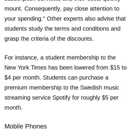
mount. Consequently, pay close attention to
your spending.” Other experts also advise that
students study the terms and conditions and
grasp the criteria of the discounts.
For instance, a student membership to the
New York Times has been lowered from $15 to
$4 per month. Students can purchase a
premium membership to the Swedish music
streaming service Spotify for roughly $5 per
month.
Mobile Phones