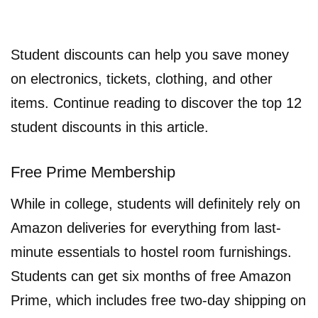
Student discounts can help you save money
on electronics, tickets, clothing, and other
items. Continue reading to discover the top 12
student discounts in this article.
Free Prime Membership
While in college, students will definitely rely on
Amazon deliveries for everything from last-
minute essentials to hostel room furnishings.
Students can get six months of free Amazon
Prime, which includes free two-day shipping on