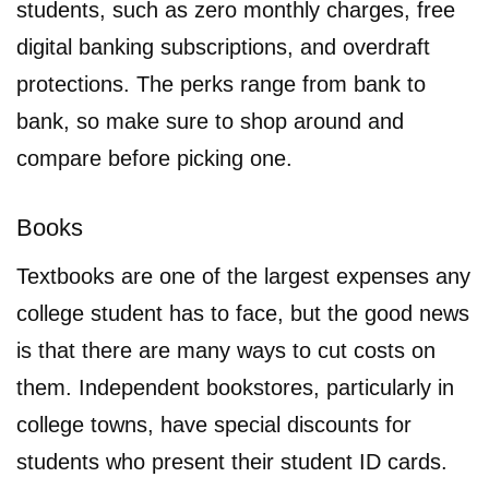
students, such as zero monthly charges, free
digital banking subscriptions, and overdraft
protections. The perks range from bank to
bank, so make sure to shop around and
compare before picking one.
Books
Textbooks are one of the largest expenses any
college student has to face, but the good news
is that there are many ways to cut costs on
them. Independent bookstores, particularly in
college towns, have special discounts for
students who present their student ID cards.