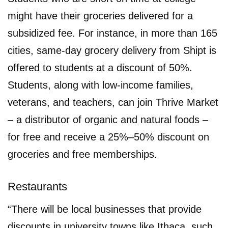
might have their groceries delivered for a
subsidized fee. For instance, in more than 165
cities, same-day grocery delivery from Shipt is
offered to students at a discount of 50%.
Students, along with low-income families,
veterans, and teachers, can join Thrive Market
– a distributor of organic and natural foods –
for free and receive a 25%–50% discount on
groceries and free memberships.
Restaurants
“There will be local businesses that provide
discounts in university towns like Ithaca, such