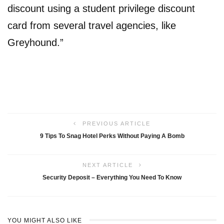
discount using a student privilege discount
card from several travel agencies, like
Greyhound.”
PREVIOUS ARTICLE
9 Tips To Snag Hotel Perks Without Paying A Bomb
NEXT ARTICLE
Security Deposit – Everything You Need To Know
YOU MIGHT ALSO LIKE