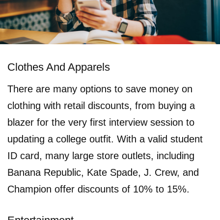
Clothes And Apparels
There are many options to save money on
clothing with retail discounts, from buying a
blazer for the very first interview session to
updating a college outfit. With a valid student
ID card, many large store outlets, including
Banana Republic, Kate Spade, J. Crew, and
Champion offer discounts of 10% to 15%.