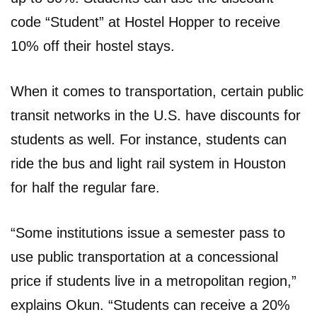
code “Student” at Hostel Hopper to receive
10% off their hostel stays.
When it comes to transportation, certain public
transit networks in the U.S. have discounts for
students as well. For instance, students can
ride the bus and light rail system in Houston
for half the regular fare.
“Some institutions issue a semester pass to
use public transportation at a concessional
price if students live in a metropolitan region,”
explains Okun. “Students can receive a 20%