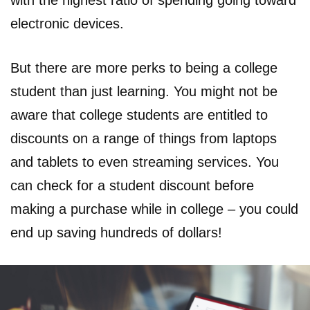
with the highest ratio of spending going toward
electronic devices.
But there are more perks to being a college
student than just learning. You might not be
aware that college students are entitled to
discounts on a range of things from laptops
and tablets to even streaming services. You
can check for a student discount before
making a purchase while in college – you could
end up saving hundreds of dollars!