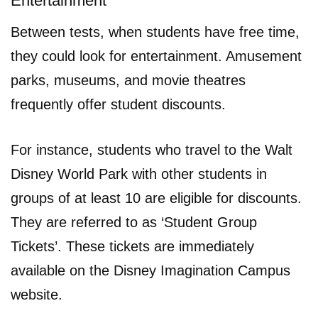
Entertainment
Between tests, when students have free time,
they could look for entertainment. Amusement
parks, museums, and movie theatres
frequently offer student discounts.
For instance, students who travel to the Walt
Disney World Park with other students in
groups of at least 10 are eligible for discounts.
They are referred to as ‘Student Group
Tickets’. These tickets are immediately
available on the Disney Imagination Campus
website.