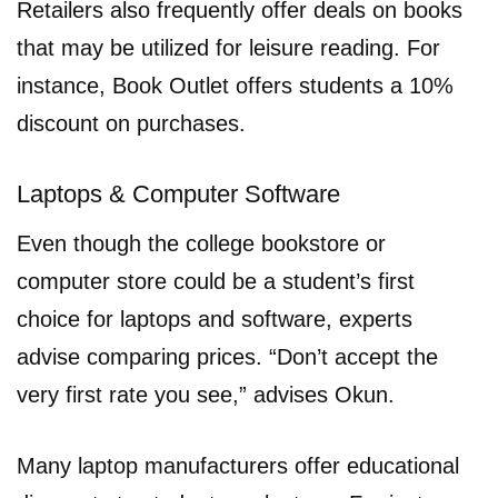
Retailers also frequently offer deals on books
that may be utilized for leisure reading. For
instance, Book Outlet offers students a 10%
discount on purchases.
Laptops & Computer Software
Even though the college bookstore or
computer store could be a student’s first
choice for laptops and software, experts
advise comparing prices. “Don’t accept the
very first rate you see,” advises Okun.
Many laptop manufacturers offer educational