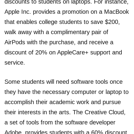
discounts to students on laptops. For instance,
Apple Inc. provides a promotion on a MacBook
that enables college students to save $200,
walk away with a complimentary pair of
AirPods with the purchase, and receive a
discount of 20% on AppleCare+ support and
service.
Some students will need software tools once
they have the necessary computer or laptop to
accomplish their academic work and pursue
their interests in the arts. The Creative Cloud,
a set of tools from the software developer
Adobe, provides students with a 60% discount.