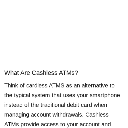
What Are Cashless ATMs?
Think of cardless ATMS as an alternative to
the typical system that uses your smartphone
instead of the traditional debit card when
managing account withdrawals. Cashless
ATMs provide access to your account and