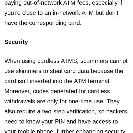
paying out-of-network ATM fees, especially if
you’re close to an in-network ATM but don’t
have the corresponding card.
Security
When using cardless ATMS, scammers cannot
use skimmers to steal card data because the
card isn’t inserted into the ATM terminal.
Moreover, codes generated for cardless
withdrawals are only for one-time use. They
also require a two-step verification, so hackers
need to know your PIN and have access to
your mobile phone, further enhancing security.