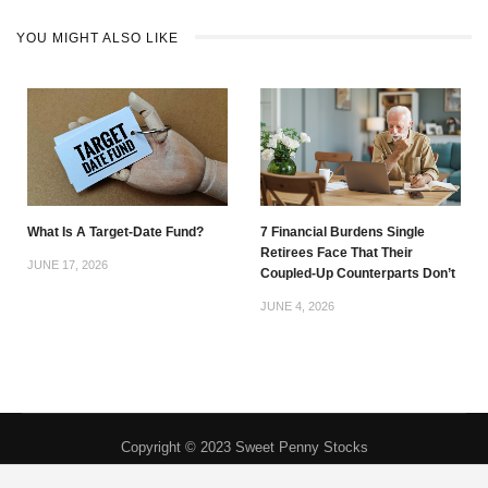
YOU MIGHT ALSO LIKE
What Is A Target-Date Fund?
7 Financial Burdens Single
Retirees Face That Their
JUNE 17, 2026
Coupled-Up Counterparts Don’t
JUNE 4, 2026
Copyright © 2023 Sweet Penny Stocks
Privacy Policy
|
About
|
Contact
|
DMCA
|
Do Not Sell My Personal