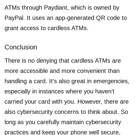
ATMs through Paydiant, which is owned by
PayPal. It uses an app-generated QR code to
grant access to cardless ATMs.
Conclusion
There is no denying that cardless ATMs are
more accessible and more convenient than
handling a card. It’s also great in emergencies,
especially in instances where you haven’t
carried your card with you. However, there are
also cybersecurity concerns to think about. So
long as you carefully maintain cybersecurity
practices and keep your phone well secure,