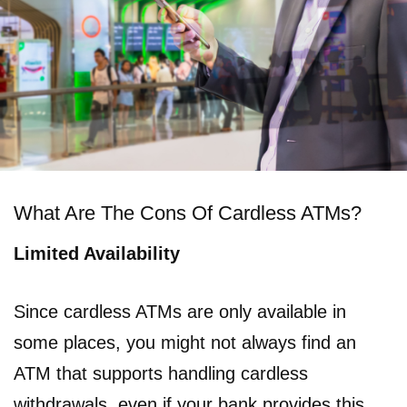
What Are The Cons Of Cardless ATMs?
Limited Availability
Since cardless ATMs are only available in
some places, you might not always find an
ATM that supports handling cardless
withdrawals, even if your bank provides this