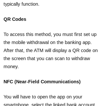
typically function.
QR Codes
To access this method, you must first set up
the mobile withdrawal on the banking app.
After that, the ATM will display a QR code on
the screen that you can scan to withdraw
money.
NFC (Near-Field Communications)
You will have to open the app on your
smartphone, select the linked bank account