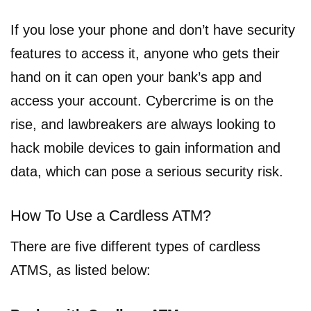
If you lose your phone and don’t have security
features to access it, anyone who gets their
hand on it can open your bank’s app and
access your account. Cybercrime is on the
rise, and lawbreakers are always looking to
hack mobile devices to gain information and
data, which can pose a serious security risk.
How To Use a Cardless ATM?
There are five different types of cardless
ATMS, as listed below: