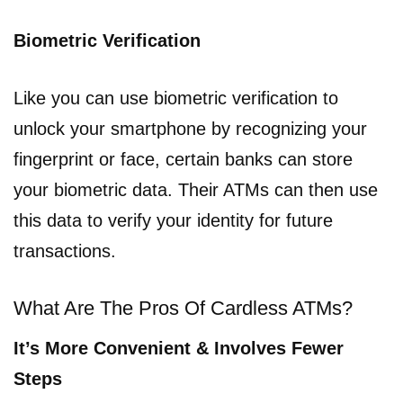
Biometric Verification
Like you can use biometric verification to
unlock your smartphone by recognizing your
fingerprint or face, certain banks can store
your biometric data. Their ATMs can then use
this data to verify your identity for future
transactions.
What Are The Pros Of Cardless ATMs?
It’s More Convenient & Involves Fewer
Steps