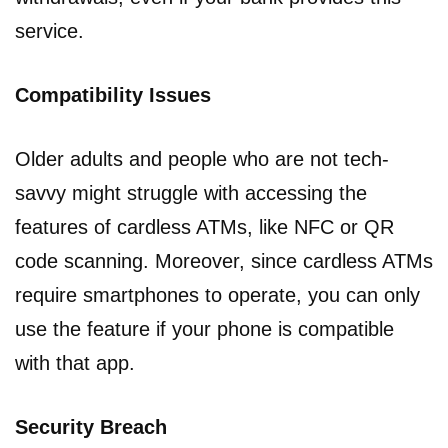
service.
Compatibility Issues
Older adults and people who are not tech-
savvy might struggle with accessing the
features of cardless ATMs, like NFC or QR
code scanning. Moreover, since cardless ATMs
require smartphones to operate, you can only
use the feature if your phone is compatible
with that app.
Security Breach