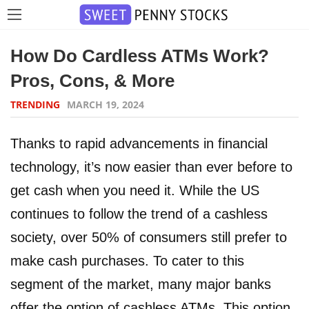
How Do Cardless ATMs Work?
Pros, Cons, & More
TRENDING
MARCH 19, 2024
Thanks to rapid advancements in financial
technology, it’s now easier than ever before to
get cash when you need it. While the US
continues to follow the trend of a cashless
society, over 50% of consumers still prefer to
make cash purchases. To cater to this
segment of the market, many major banks
offer the option of cashless ATMs. This option