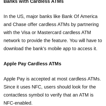
Banks with Cardless ATMs
In the US, major banks like Bank Of America
and Chase offer cardless ATMs by partnering
with the Visa or Mastercard cardless ATM
network to provide the feature. You will have to
download the bank’s mobile app to access it.
Apple Pay Cardless ATMs
Apple Pay is accepted at most cardless ATMs.
Since it uses NFC, users should look for the
contactless symbol to verify that an ATM is
NFC-enabled.