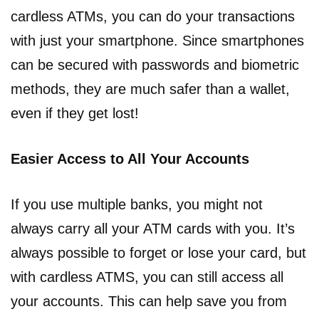
cardless ATMs, you can do your transactions
with just your smartphone. Since smartphones
can be secured with passwords and biometric
methods, they are much safer than a wallet,
even if they get lost!
Easier Access to All Your Accounts
If you use multiple banks, you might not
always carry all your ATM cards with you. It’s
always possible to forget or lose your card, but
with cardless ATMS, you can still access all
your accounts. This can help save you from