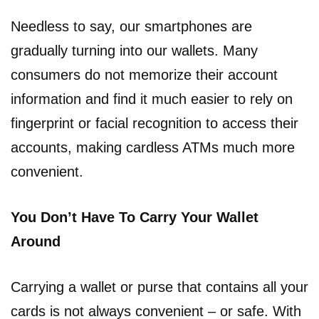
Needless to say, our smartphones are
gradually turning into our wallets. Many
consumers do not memorize their account
information and find it much easier to rely on
fingerprint or facial recognition to access their
accounts, making cardless ATMs much more
convenient.
You Don’t Have To Carry Your Wallet
Around
Carrying a wallet or purse that contains all your
cards is not always convenient – or safe. With