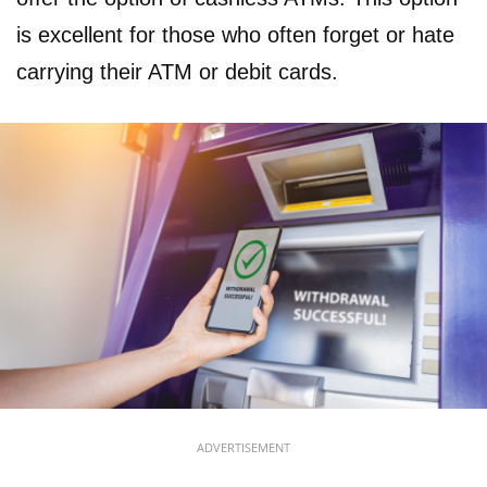
is excellent for those who often forget or hate
carrying their ATM or debit cards.
ADVERTISEMENT