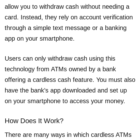
allow you to withdraw cash without needing a
card. Instead, they rely on account verification
through a simple text message or a banking
app on your smartphone.
Users can only withdraw cash using this
technology from ATMs owned by a bank
offering a cardless cash feature. You must also
have the bank’s app downloaded and set up
on your smartphone to access your money.
How Does It Work?
There are many ways in which cardless ATMs