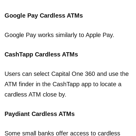
Google Pay Cardless ATMs
Google Pay works similarly to Apple Pay.
CashTapp Cardless ATMs
Users can select Capital One 360 and use the
ATM finder in the CashTapp app to locate a
cardless ATM close by.
Paydiant Cardless ATMs
Some small banks offer access to cardless