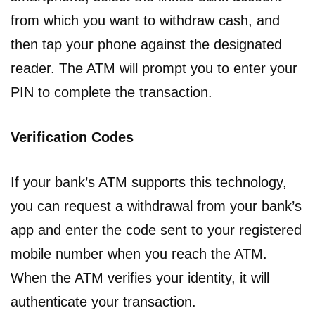
from which you want to withdraw cash, and
then tap your phone against the designated
reader. The ATM will prompt you to enter your
PIN to complete the transaction.
Verification Codes
If your bank’s ATM supports this technology,
you can request a withdrawal from your bank’s
app and enter the code sent to your registered
mobile number when you reach the ATM.
When the ATM verifies your identity, it will
authenticate your transaction.