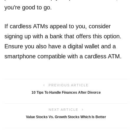
you’re good to go.
If cardless ATMs appeal to you, consider
signing up with a bank that offers this option.
Ensure you also have a digital wallet and a
smartphone compatible with a cardless ATM.
PREVIOUS ARTICLE
10 Tips To Handle Finances After Divorce
NEXT ARTICLE
Value Stocks Vs. Growth Stocks Which Is Better