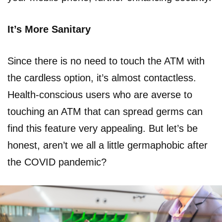
It’s More Sanitary
Since there is no need to touch the ATM with
the cardless option, it’s almost contactless.
Health-conscious users who are averse to
touching an ATM that can spread germs can
find this feature very appealing. But let’s be
honest, aren’t we all a little germaphobic after
the COVID pandemic?