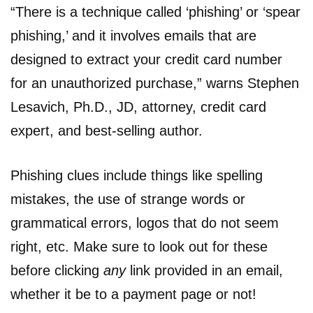
“There is a technique called ‘phishing’ or ‘spear
phishing,’ and it involves emails that are
designed to extract your credit card number
for an unauthorized purchase,” warns Stephen
Lesavich, Ph.D., JD, attorney, credit card
expert, and best-selling author.
Phishing clues include things like spelling
mistakes, the use of strange words or
grammatical errors, logos that do not seem
right, etc. Make sure to look out for these
before clicking
any
link provided in an email,
whether it be to a payment page or not!