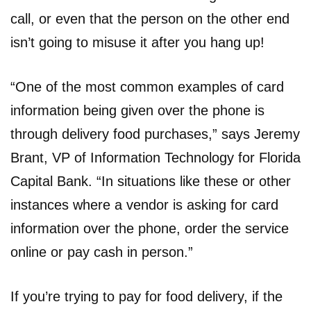
call, or even that the person on the other end
isn’t going to misuse it after you hang up!
“One of the most common examples of card
information being given over the phone is
through delivery food purchases,” says Jeremy
Brant, VP of Information Technology for Florida
Capital Bank. “In situations like these or other
instances where a vendor is asking for card
information over the phone, order the service
online or pay cash in person.”
If you’re trying to pay for food delivery, if the