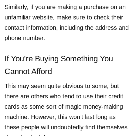
Similarly, if you are making a purchase on an
unfamiliar website, make sure to check their
contact information, including the address and
phone number.
If You’re Buying Something You
Cannot Afford
This may seem quite obvious to some, but
there are others who tend to use their credit
cards as some sort of magic money-making
machine. However, this won’t last long as
these people will undoubtedly find themselves