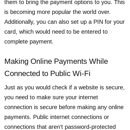
them to bring the payment options to you. This
is becoming more popular the world over.
Additionally, you can also set up a PIN for your
card, which would need to be entered to
complete payment.
Making Online Payments While
Connected to Public Wi-Fi
Just as you would check if a website is secure,
you need to make sure your internet
connection is secure before making any online
payments. Public internet connections or
connections that aren’t password-protected