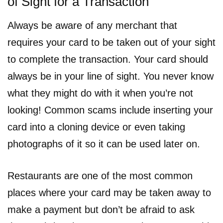
of Sight for a Transaction
Always be aware of any merchant that
requires your card to be taken out of your sight
to complete the transaction. Your card should
always be in your line of sight. You never know
what they might do with it when you’re not
looking! Common scams include inserting your
card into a cloning device or even taking
photographs of it so it can be used later on.
Restaurants are one of the most common
places where your card may be taken away to
make a payment but don’t be afraid to ask