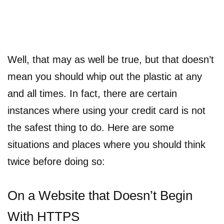
Well, that may as well be true, but that doesn’t
mean you should whip out the plastic at any
and all times. In fact, there are certain
instances where using your credit card is not
the safest thing to do. Here are some
situations and places where you should think
twice before doing so:
On a Website that Doesn’t Begin
With HTTPS