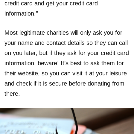
credit card and get your credit card
information.”
Most legitimate charities will only ask you for
your name and contact details so they can call
on you later, but if they ask for your credit card
information, beware! It’s best to ask them for
their website, so you can visit it at your leisure
and check if it is secure before donating from
there.