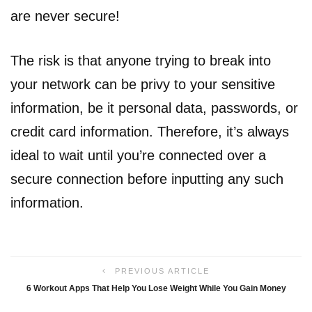
are never secure!
The risk is that anyone trying to break into
your network can be privy to your sensitive
information, be it personal data, passwords, or
credit card information. Therefore, it’s always
ideal to wait until you’re connected over a
secure connection before inputting any such
information.
PREVIOUS ARTICLE
6 Workout Apps That Help You Lose Weight While You Gain Money