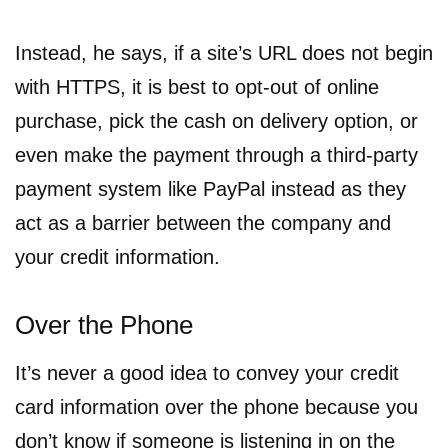
Instead, he says, if a site’s URL does not begin
with HTTPS, it is best to opt-out of online
purchase, pick the cash on delivery option, or
even make the payment through a third-party
payment system like PayPal instead as they
act as a barrier between the company and
your credit information.
Over the Phone
It’s never a good idea to convey your credit
card information over the phone because you
don’t know if someone is listening in on the