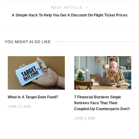
NEXT ARTICLE
A Simple Hack To Help You Get A Discount On Flight Ticket Prices
YOU MIGHT ALSO LIKE
What Is A Target-Date Fund?
7 Financial Burdens Single
Retirees Face That Their
JUNE 17, 2026
Coupled-Up Counterparts Don’t
JUNE 4, 2026