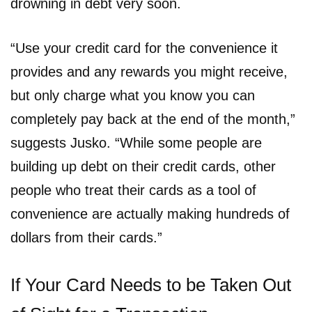
drowning in debt very soon.
“Use your credit card for the convenience it
provides and any rewards you might receive,
but only charge what you know you can
completely pay back at the end of the month,”
suggests Jusko. “While some people are
building up debt on their credit cards, other
people who treat their cards as a tool of
convenience are actually making hundreds of
dollars from their cards.”
If Your Card Needs to be Taken Out