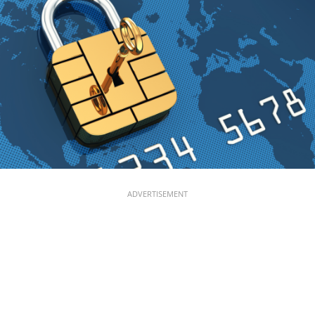
ADVERTISEMENT