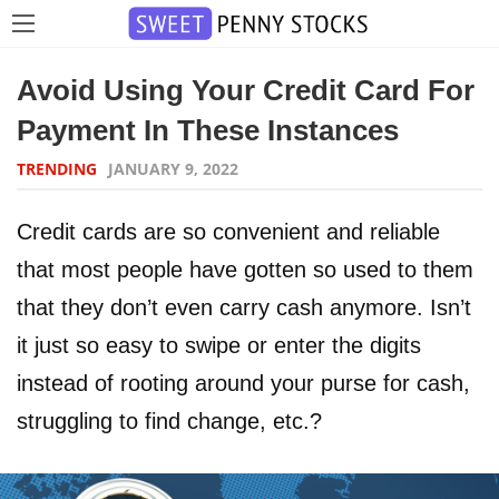
Avoid Using Your Credit Card For
Payment In These Instances
TRENDING
JANUARY 9, 2022
Credit cards are so convenient and reliable
that most people have gotten so used to them
that they don’t even carry cash anymore. Isn’t
it just so easy to swipe or enter the digits
instead of rooting around your purse for cash,
struggling to find change, etc.?