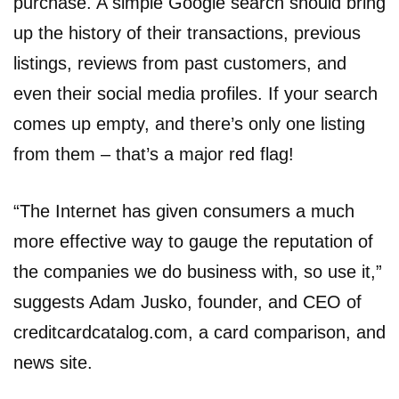
purchase. A simple Google search should bring
up the history of their transactions, previous
listings, reviews from past customers, and
even their social media profiles. If your search
comes up empty, and there’s only one listing
from them – that’s a major red flag!
“The Internet has given consumers a much
more effective way to gauge the reputation of
the companies we do business with, so use it,”
suggests Adam Jusko, founder, and CEO of
creditcardcatalog.com, a card comparison, and
news site.