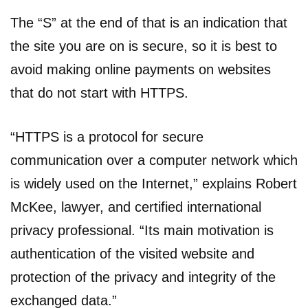
The “S” at the end of that is an indication that
the site you are on is secure, so it is best to
avoid making online payments on websites
that do not start with HTTPS.
“HTTPS is a protocol for secure
communication over a computer network which
is widely used on the Internet,” explains Robert
McKee, lawyer, and certified international
privacy professional. “Its main motivation is
authentication of the visited website and
protection of the privacy and integrity of the
exchanged data.”