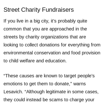
Street Charity Fundraisers
If you live in a big city, it’s probably quite
common that you are approached in the
streets by charity organizations that are
looking to collect donations for everything from
environmental conservation and food provision
to child welfare and education.
“These causes are known to target people’s
emotions to get them to donate,” warns
Lesavich. “Although legitimate in some cases,
they could instead be scams to charge your