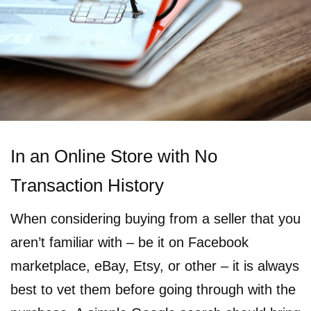
In an Online Store with No
Transaction History
When considering buying from a seller that you
aren’t familiar with – be it on Facebook
marketplace, eBay, Etsy, or other – it is always
best to vet them before going through with the