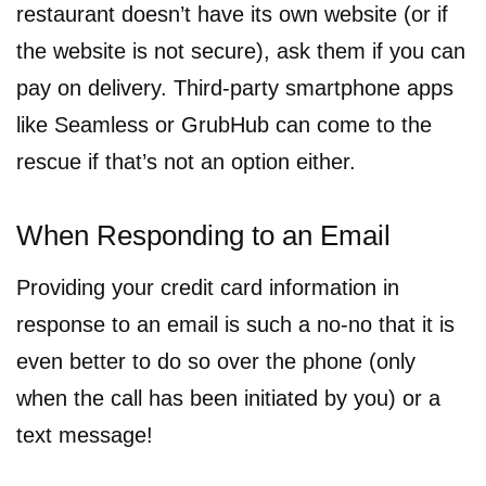
restaurant doesn’t have its own website (or if
the website is not secure), ask them if you can
pay on delivery. Third-party smartphone apps
like Seamless or GrubHub can come to the
rescue if that’s not an option either.
When Responding to an Email
Providing your credit card information in
response to an email is such a no-no that it is
even better to do so over the phone (only
when the call has been initiated by you) or a
text message!