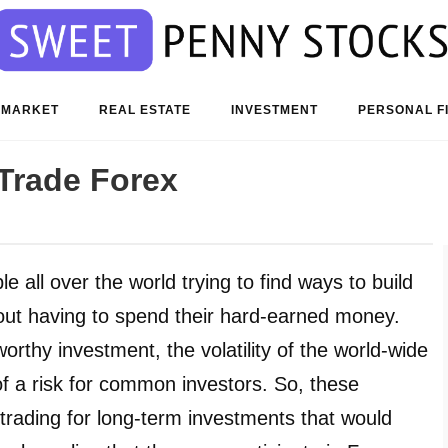
 MARKET
REAL ESTATE
INVESTMENT
PERSONAL F
Trade Forex
all over the world trying to find ways to build
out having to spend their hard-earned money.
thy investment, the volatility of the world-wide
 a risk for common investors. So, these
 trading for long-term investments that would