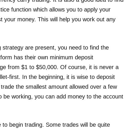
ctice function which allows you to apply your
st your money. This will help you work out any
 strategy are present, you need to find the
latform has their own minimum deposit
ge from $1 to $50,000. Of course, it is never a
et-first. In the beginning, it is wise to deposit
 trade the smallest amount allowed over a few
to be working, you can add money to the account
me to begin trading. Some trades will be quite