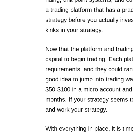
a trading platform that has a pra
strategy before you actually inve
kinks in your strategy.
Now that the platform and trading
capital to begin trading. Each p
requirements, and they could ran
good idea to jump into trading wall
$50-$100 in a micro account and
months. If your strategy seems 
and work your strategy.
With everything in place, it is ti