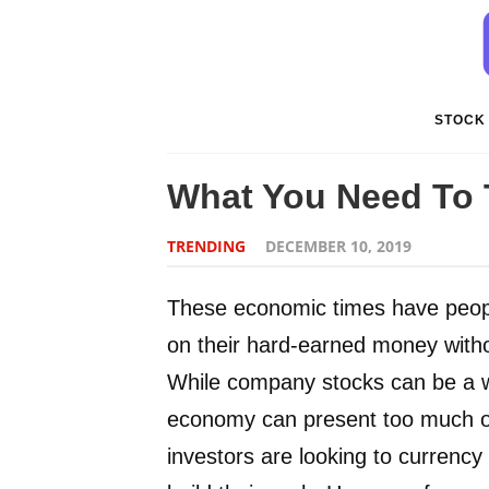
STOCK
What You Need To 
TRENDING
DECEMBER 10, 2019
These economic times have people 
on their hard-earned money with
While company stocks can be a wor
economy can present too much of
investors are looking to currency