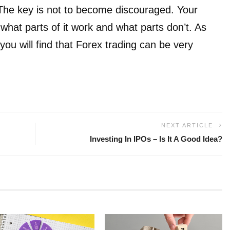
. The key is not to become discouraged. Your
 what parts of it work and what parts don’t. As
you will find that Forex trading can be very
NEXT ARTICLE
Investing In IPOs – Is It A Good Idea?