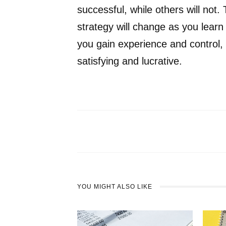
successful, while others will not
strategy will change as you learn
you gain experience and control, 
satisfying and lucrative.
YOU MIGHT ALSO LIKE