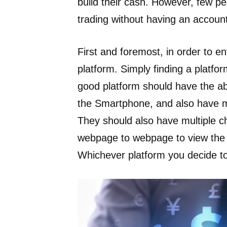
build their cash. However, few peo
trading without having an account
First and foremost, in order to e
platform. Simply finding a platfor
good platform should have the abi
the Smartphone, and also have mu
They should also have multiple ch
webpage to webpage to view the or
Whichever platform you decide to