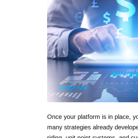
Once your platform is in place, y
many strategies already develope
riding, unit point systems, and cur