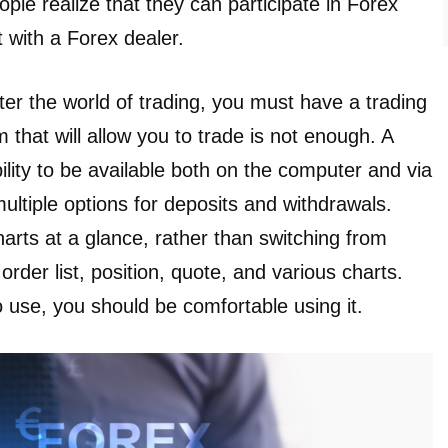
ple realize that they can participate in Forex
 with a Forex dealer.
nter the world of trading, you must have a trading
m that will allow you to trade is not enough. A
lity to be available both on the computer and via
ltiple options for deposits and withdrawals.
arts at a glance, rather than switching from
der list, position, quote, and various charts.
 use, you should be comfortable using it.