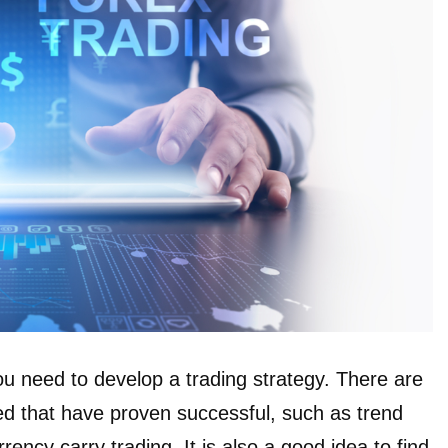
ou need to develop a trading strategy. There are
d that have proven successful, such as trend
rency carry trading. It is also a good idea to find