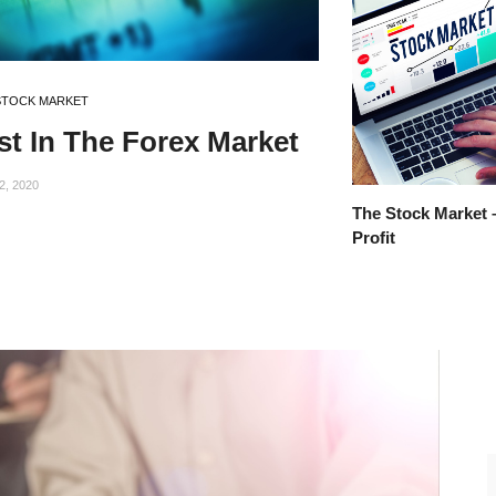
STOCK MARKET
st In The Forex Market
2, 2020
The Stock Market 
Profit