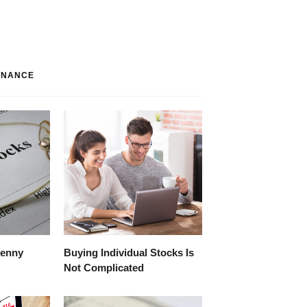
INANCE
Penny
Buying Individual Stocks Is
Not Complicated