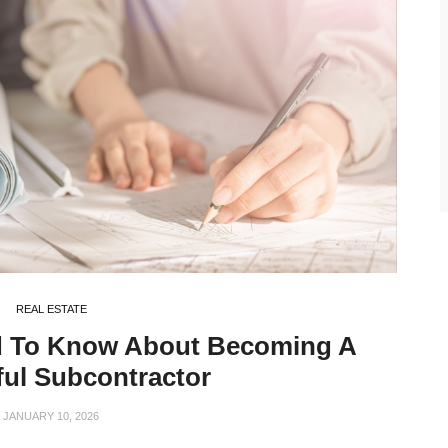
REAL ESTATE
d To Know About Becoming A
ul Subcontractor
JANUARY 10, 2026