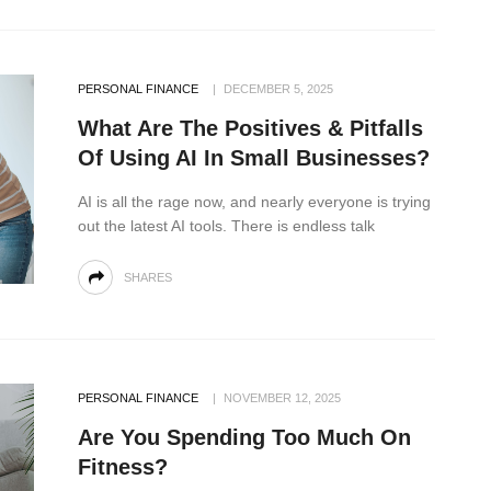
PERSONAL FINANCE
DECEMBER 5, 2025
What Are The Positives & Pitfalls
Of Using AI In Small Businesses?
AI is all the rage now, and nearly everyone is trying
out the latest AI tools. There is endless talk
SHARES
PERSONAL FINANCE
NOVEMBER 12, 2025
Are You Spending Too Much On
Fitness?