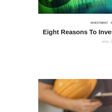
INVESTMENT
Eight Reasons To Inve
APRIL 2