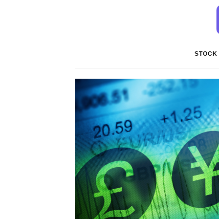
STOCK