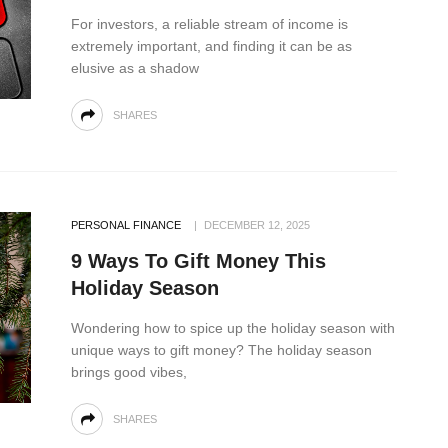
For investors, a reliable stream of income is
extremely important, and finding it can be as
elusive as a shadow
SHARES
PERSONAL FINANCE
DECEMBER 12, 2025
9 Ways To Gift Money This
Holiday Season
Wondering how to spice up the holiday season with
unique ways to gift money? The holiday season
brings good vibes,
SHARES