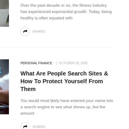
Over the past decade or so, the fitness industry
has experienced exponential growth. Today, being
healthy is often equated with
SHARES
PERSONAL FINANCE
OCTOBER 28, 2025
What Are People Search Sites &
How To Protect Yourself From
Them
You would most likely have entered your name into
a search engine to see what shows up, but the
amount
SHARES