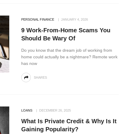
PERSONAL FINANCE
JANUARY 4, 2026
9 Work-From-Home Scams You
Should Be Wary Of
Do you know that the dream job of working from
home could actually be a nightmare? Remote work
has now
SHARES
LOANS
DECEMBER 26, 2025
What Is Private Credit & Why Is It
Gaining Popularity?