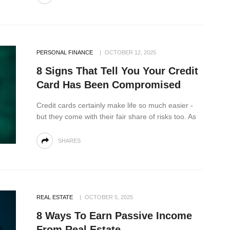
PERSONAL FINANCE
OCTOBER 12, 2025
8 Signs That Tell You Your Credit
Card Has Been Compromised
Credit cards certainly make life so much easier -
but they come with their fair share of risks too. As
SHARES
REAL ESTATE
OCTOBER 5, 2025
8 Ways To Earn Passive Income
From Real Estate