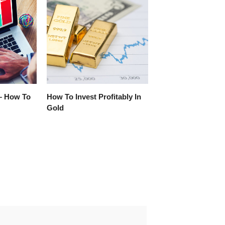
– How To
How To Invest Profitably In
Gold