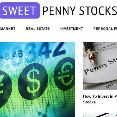
 MARKET
REAL ESTATE
INVESTMENT
PERSONAL F
How To Invest In 
Stocks