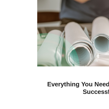
Everything You Nee
Successf