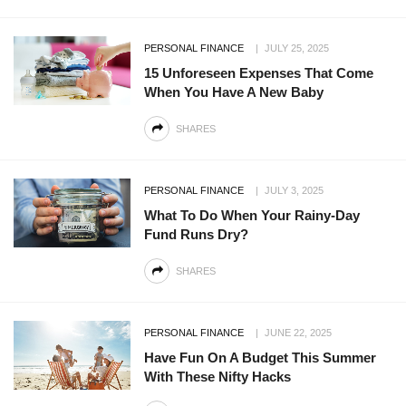
PERSONAL FINANCE
JULY 25, 2025
15 Unforeseen Expenses That Come
When You Have A New Baby
SHARES
PERSONAL FINANCE
JULY 3, 2025
What To Do When Your Rainy-Day
Fund Runs Dry?
SHARES
PERSONAL FINANCE
JUNE 22, 2025
Have Fun On A Budget This Summer
With These Nifty Hacks