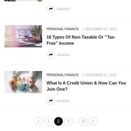
SHARES
PERSONAL FINANCE
DECEMBER 21, 2024
16 Types Of Non-Taxable Or “Tax-
Free” Income
SHARES
PERSONAL FINANCE
DECEMBER 17, 2024
What Is A Credit Union & How Can You
Join One?
SHARES
…
1
2
3
10