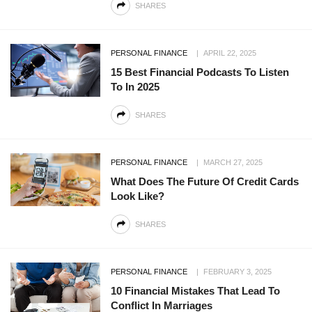
SHARES
PERSONAL FINANCE
APRIL 22, 2025
15 Best Financial Podcasts To Listen
To In 2025
SHARES
PERSONAL FINANCE
MARCH 27, 2025
What Does The Future Of Credit Cards
Look Like?
SHARES
PERSONAL FINANCE
FEBRUARY 3, 2025
10 Financial Mistakes That Lead To
Conflict In Marriages