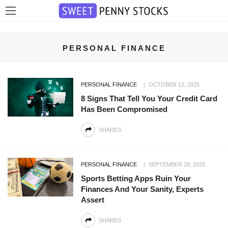
PERSONAL FINANCE
PERSONAL FINANCE
OCTOBER 12, 2025
8 Signs That Tell You Your Credit Card
Has Been Compromised
SHARES
PERSONAL FINANCE
SEPTEMBER 28, 2025
Sports Betting Apps Ruin Your
Finances And Your Sanity, Experts
Assert
SHARES